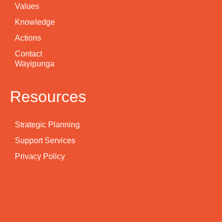
Values
Knowledge
Actions
Contact
Wayipunga
Resources
Strategic Planning
Support Services
Privacy Policy