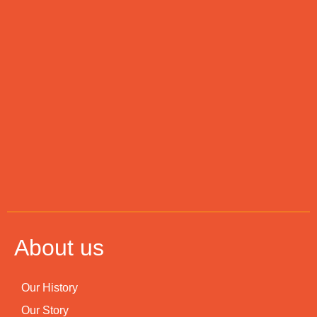
About us
Our History
Our Story