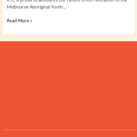
relocation
Melbourne Aboriginal Youth…
to
MAYSAR
Read More »