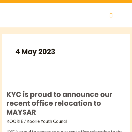
Skip
to
content
4 May 2023
KYC
is
KYC is proud to announce our
proud
to
recent office relocation to
announce
MAYSAR
our
recent
KOORIE
/
Koorie Youth Council
office
KYC is proud to announce our recent office relocation to the