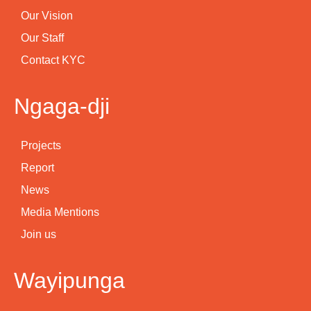
Our Vision
Our Staff
Contact KYC
Ngaga-dji
Projects
Report
News
Media Mentions
Join us
Wayipunga