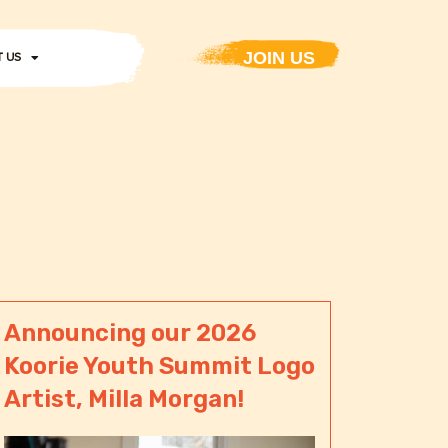
JOIN US
 US
Announcing our 2026
Koorie Youth Summit Logo
Artist, Milla Morgan!