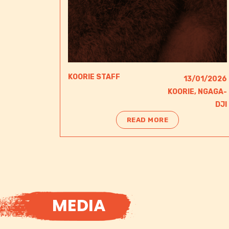
KOORIE STAFF
13/01/2026
KOORIE
,
NGAGA-
DJI​
READ MORE
MEDIA