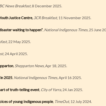
BC News Breakfast
, 8 December 2025.
outh Justice Centre
,
3CR Breakfast,
11 November 2025.
disaster waiting to happen”
,
National Indigenous Times
, 25 June 2
fast
, 22 May 2025.
st
, 24 April 2025.
epparton
,
Shepparton News
, Apr 18, 2025.
 in 2025
,
National Indigenous Times
, April 16 2025.
art of truth-telling event
,
City of Yarra
, 24 Jan 2025.
voices of young Indigenous people
,
TimeOut
, 12 July 2024.