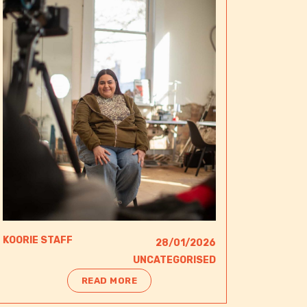
KOORIE STAFF
28/01/2026
UNCATEGORISED
READ MORE