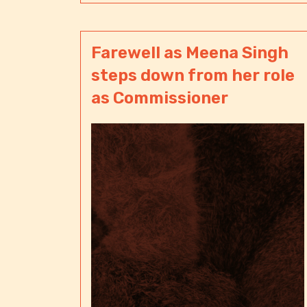
Farewell as Meena Singh
steps down from her role
as Commissioner