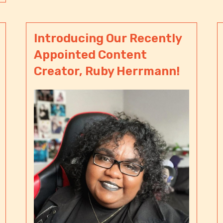
Introducing Our Recently
Appointed Content
Creator, Ruby Herrmann!