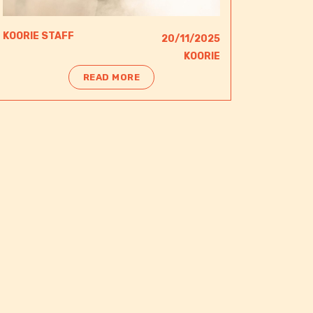
KOORIE STAFF
20/11/2025
KOORIE
READ MORE