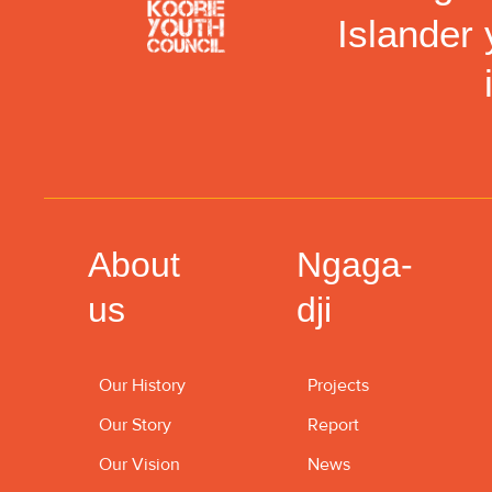
Islander 
About
Ngaga-
us
dji
Our History
Projects
Our Story
Report
Our Vision
News