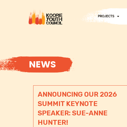
Skip
to
PROJECTS
content
NEWS
ANNOUNCING OUR 2026
SUMMIT KEYNOTE
SPEAKER: SUE-ANNE
HUNTER!