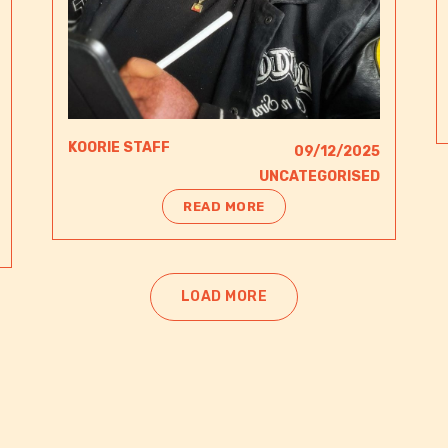
KOORIE STAFF
09/12/2025
UNCATEGORISED
READ MORE
LOAD MORE