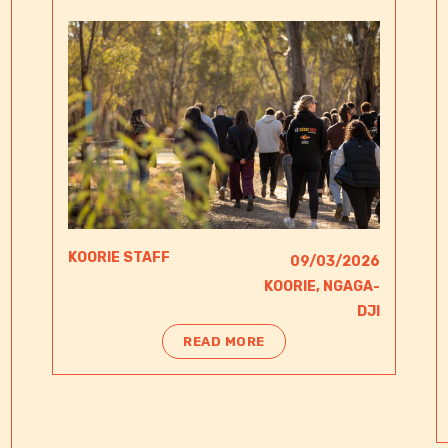
KOORIE STAFF
09/03/2026
KOORIE
,
NGAGA-
DJI​
READ MORE