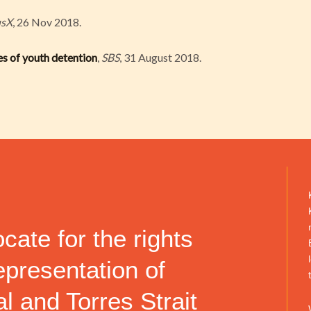
usX
, 26 Nov 2018.
ries of youth detention
,
SBS
, 31 August 2018.
ate for the rights
epresentation of
l and Torres Strait