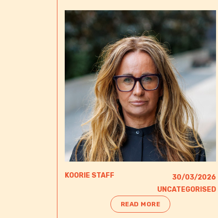
KOORIE STAFF
30/03/2026
UNCATEGORISED
READ MORE