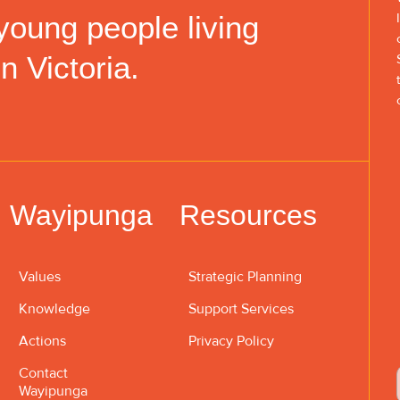
young people living
in Victoria.
Wayipunga
Resources
Values
Strategic Planning
Knowledge
Support Services
Actions
Privacy Policy
Contact
Wayipunga