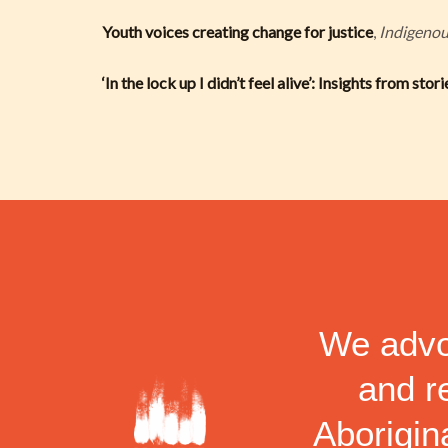
Youth voices creating change for justice
,
Indigeno
‘In the lock up I didn’t feel alive’: Insights from sto
We advoc
and r
Aborigina