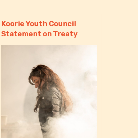
Koorie Youth Council
Statement on Treaty