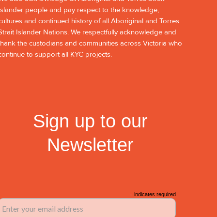
Islander people and pay respect to the knowledge,
cultures and continued history of all Aboriginal and Torres
Strait Islander Nations. We respectfully acknowledge and
thank the custodians and communities across Victoria who
continue to support all KYC projects.
Sign up to our
Newsletter
*
indicates required