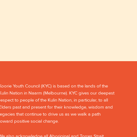
Koorie Youth Council (KYC) is based on the lands of the
Kulin Nation in Naarm (Melbourne). KYC gives our deepest
respect to people of the Kulin Nation, in particular, to all
Elders past and present for their knowledge, wisdom and
legacies that continue to drive us as we walk a path
toward positive social change.
We also acknowledge all Aboriginal and Torres Strait