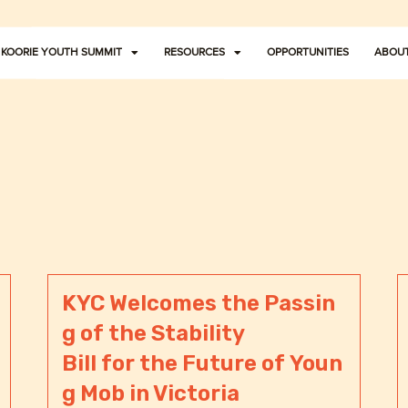
KOORIE YOUTH SUMMIT
RESOURCES
OPPORTUNITIES
ABOUT
KYC Welcomes the Passin
g of the Stability
Bill for the Future of Youn
g Mob in Victoria