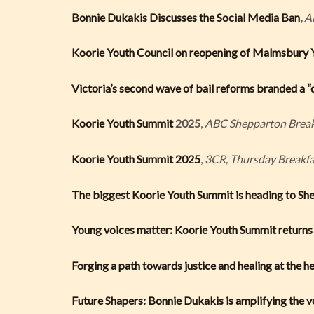
Bonnie Dukakis Discusses the Social Media Ban
,
A
Koorie Youth Council on reopening of Malmsbury Y
Victoria’s second wave of bail reforms branded a “
Koorie Youth Summit
2025
,
ABC Shepparton Break
Koorie Youth Summit 2025
,
3CR, Thursday Breakfa
The biggest Koorie Youth Summit is heading to Sh
Young voices matter: Koorie Youth Summit returns
Forging a path towards justice and healing at the he
Future Shapers: Bonnie Dukakis is amplifying the 