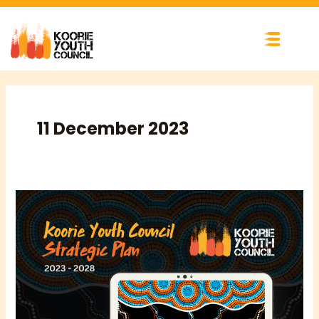
Skip
to
content
11 December 2023
ANNOUNCING
KYC’S
2023-
2028
STRATEGIC
PLAN