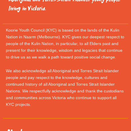
living in Victoria.
Koorie Youth Council (KYC) is based on the lands of the Kulin
Nation in Naarm (Melbourne). KYC gives our deepest respect to
people of the Kulin Nation, in particular, to all Elders past and
present for their knowledge, wisdom and legacies that continue
to drive us as we walk a path toward positive social change.
We also acknowledge all Aboriginal and Torres Strait Islander
people and pay respect to the knowledge, cultures and
continued history of all Aboriginal and Torres Strait Islander
Nations. We respectfully acknowledge and thank the custodians
and communities across Victoria who continue to support all
KYC projects.