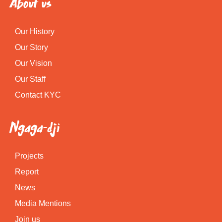
About us
Our History
Our Story
Our Vision
Our Staff
Contact KYC
Ngaga-dji
Projects
Report
News
Media Mentions
Join us