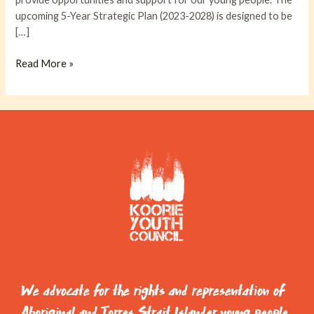
upcoming 5-Year Strategic Plan (2023-2028) is designed to be
[…]
Read More »
We advocate for the rights and representation of
Aboriginal and Torres Strait Islander young people