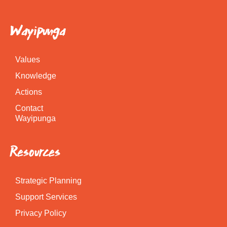
Wayipunga
Values
Knowledge
Actions
Contact
Wayipunga
Resources
Strategic Planning
Support Services
Privacy Policy