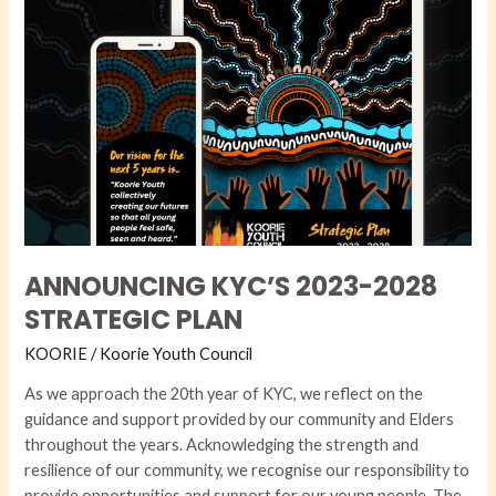
ANNOUNCING KYC’S 2023-2028
STRATEGIC PLAN
KOORIE
/
Koorie Youth Council
As we approach the 20th year of KYC, we reflect on the
guidance and support provided by our community and Elders
throughout the years. Acknowledging the strength and
resilience of our community, we recognise our responsibility to
provide opportunities and support for our young people. The