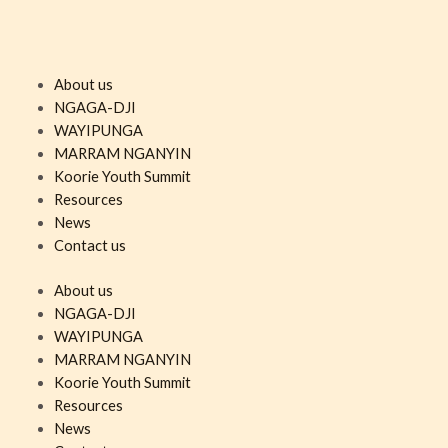
About us
NGAGA-DJI
WAYIPUNGA
MARRAM NGANYIN
Koorie Youth Summit
Resources
News
Contact us
About us
NGAGA-DJI
WAYIPUNGA
MARRAM NGANYIN
Koorie Youth Summit
Resources
News