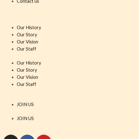
Contact us
Our History
Our Story
Our Vision
Our Staff
Our History
Our Story
Our Vision
Our Staff
JOIN US
JOIN US
I
F
Y