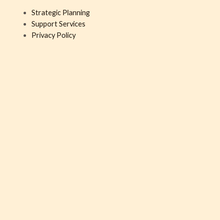
Strategic Planning
Support Services
Privacy Policy