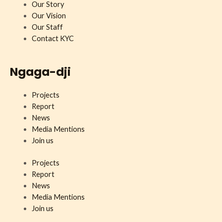
Our Story
Our Vision
Our Staff
Contact KYC
Ngaga-dji
Projects
Report
News
Media Mentions
Join us
Projects
Report
News
Media Mentions
Join us