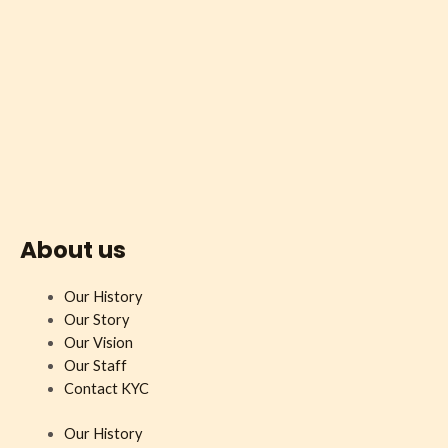
About us
Our History
Our Story
Our Vision
Our Staff
Contact KYC
Our History