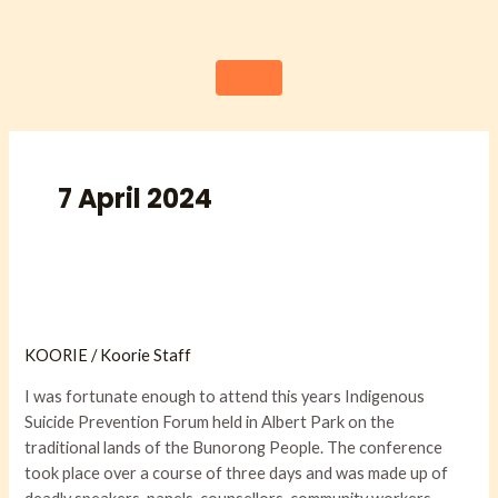
Skip
to
content
7 April 2024
Reflections
from
KOORIE
/
Koorie Staff
the
Indigenous
I was fortunate enough to attend this years Indigenous
Suicide
Suicide Prevention Forum held in Albert Park on the
Prevention
traditional lands of the Bunorong People. The conference
Forum
took place over a course of three days and was made up of