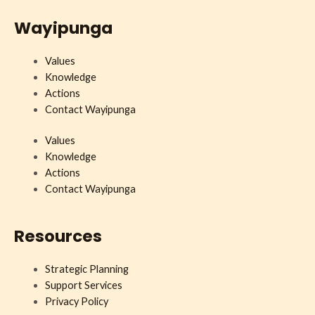
Wayipunga
Values
Knowledge
Actions
Contact Wayipunga
Values
Knowledge
Actions
Contact Wayipunga
Resources
Strategic Planning
Support Services
Privacy Policy