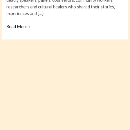
deadly speakers, panels, counsellors, community workers,
researchers and cultural healers who shared their stories,
experiences and […]
Read More »