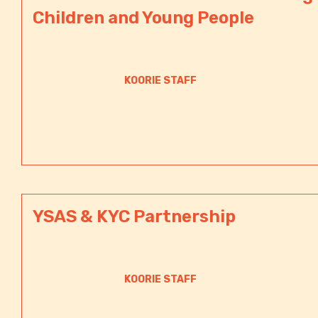
Children and Young People
KOORIE STAFF
YSAS & KYC Partnership
KOORIE STAFF