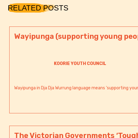
RELATED POSTS
Wayipunga (supporting young peo
KOORIE YOUTH COUNCIL
Wayipunga in Dja Dja Wurrung language means ‘supporting young
The Victorian Governments ‘Tough