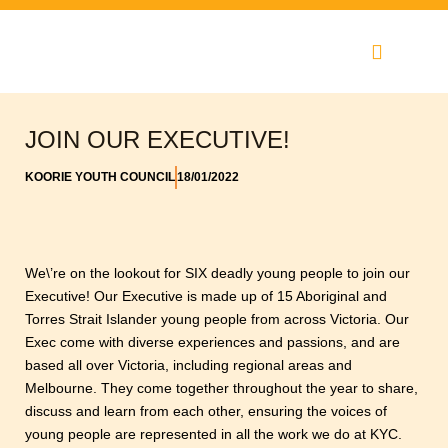
Skip
to
content
JOIN OUR EXECUTIVE!
KOORIE YOUTH COUNCIL
18/01/2022
We\’re on the lookout for SIX deadly young people to join our
Executive! Our Executive is made up of 15 Aboriginal and
Torres Strait Islander young people from across Victoria. Our
Exec come with diverse experiences and passions, and are
based all over Victoria, including regional areas and
Melbourne. They come together throughout the year to share,
discuss and learn from each other, ensuring the voices of
young people are represented in all the work we do at KYC.