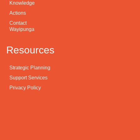
Knowledge
Actions
Contact
Wayipunga
Resources
Strategic Planning
Support Services
Privacy Policy