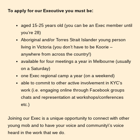
To apply for our Executive you must be:
aged 15-25 years old (you can be an Exec member until
you’re 28)
Aboriginal and/or Torres Strait Islander young person
living in Victoria (you don’t have to be Koorie –
anywhere from across the country!)
available for four meetings a year in Melbourne (usually
on a Saturday)
one Exec regional camp a year (on a weekend)
able to commit to other active involvement in KYC’s
work (i.e. engaging online through Facebook groups
chats and representation at workshops/conferences
etc.)
Joining our Exec is a unique opportunity to connect with other
young mob and to have your voice and community\’s voice
heard in the work that we do.