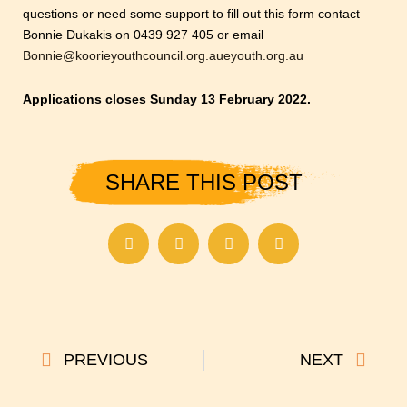
questions or need some support to fill out this form contact
Bonnie Dukakis on 0439 927 405 or email
Bonnie@koorieyouthcouncil.org.aueyouth.org.au
Applications closes Sunday 13 February 2022.
SHARE THIS POST
Prev
Next
PREVIOUS
NEXT