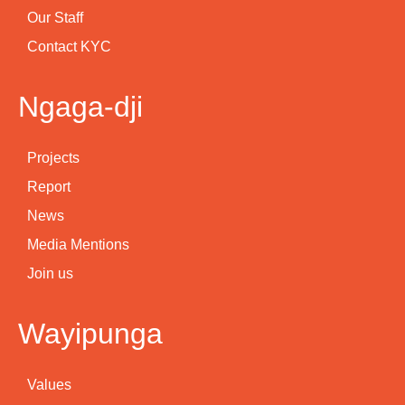
Our Staff
Contact KYC
Ngaga-dji
Projects
Report
News
Media Mentions
Join us
Wayipunga
Values