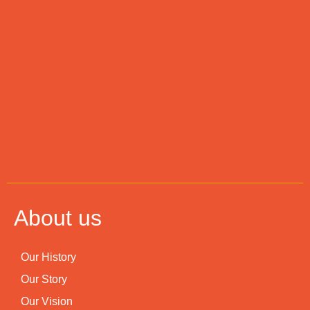
About us
Our History
Our Story
Our Vision