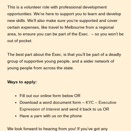
This is a volunteer role with professional development
opportunities. We’re here to support you to learn and develop
new skills. We’ll also make sure you’re supported and cover
certain expenses, like travel to Melbourne from a regional
area, to ensure you can be part of the Exec. – so you won’t be
out of pocket.
The best part about the Exec, is that you’ll be part of a deadly
group of supportive young people, and a wider network of
young people from across the state.
Ways to apply:
Fill out our online form below OR
Download a word document form –
KYC – Executive
Expression of Interest
and send it back to us OR
Have a yarn with us on the phone
We look forward to hearing from you! If you’ve got any