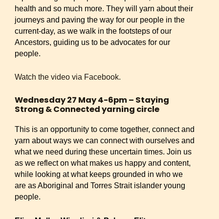
health and so much more. They will yarn about their
journeys and paving the way for our people in the
current-day, as we walk in the footsteps of our
Ancestors, guiding us to be advocates for our
people.
Watch the video via Facebook.
Wednesday 27 May 4-6pm – Staying
Strong & Connected yarning circle
This is an opportunity to come together, connect and
yarn about ways we can connect with ourselves and
what we need during these uncertain times. Join us
as we reflect on what makes us happy and content,
while looking at what keeps grounded in who we
are as Aboriginal and Torres Strait islander young
people.