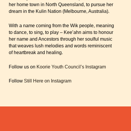
her home town in North Queensland, to pursue her
dream in the Kulin Nation (Melbourne, Australia).
With a name coming from the Wik people, meaning
to dance, to sing, to play – Kee’ahn aims to honour
her name and Ancestors through her soulful music
that weaves lush melodies and words reminiscent
of heartbreak and healing.
Follow us on
Koorie Youth Council’s Instagram
Follow
Still Here on Instagram