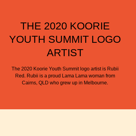
THE 2020 KOORIE
YOUTH SUMMIT LOGO
ARTIST
The 2020 Koorie Youth Summit logo artist is Rubii
Red. Rubii is a proud Lama Lama woman from
Cairns, QLD who grew up in Melbourne.