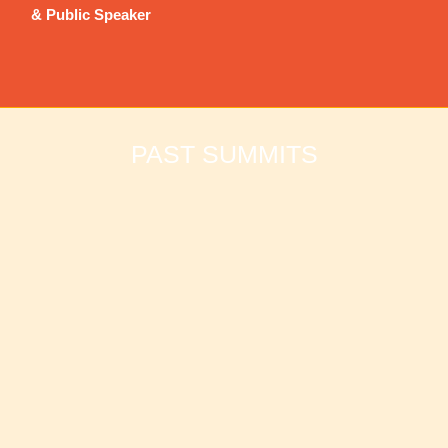
& Public Speaker
PAST SUMMITS