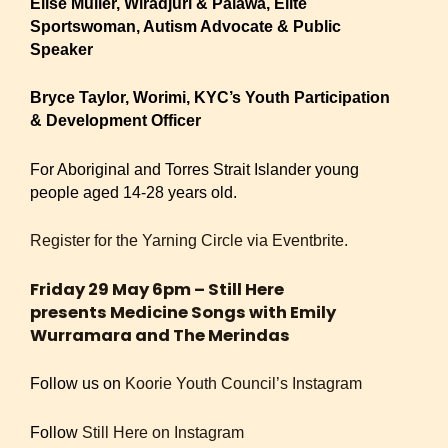
Elise Muller, Wiradjuri & Palawa, Elite
Sportswoman, Autism Advocate & Public
Speaker
Bryce Taylor, Worimi, KYC’s Youth Participation
& Development Officer
For Aboriginal and Torres Strait Islander young
people aged 14-28 years old.
Register for the Yarning Circle via Eventbrite.
Friday 29 May 6pm – Still Here
presents Medicine Songs with Emily
Wurramara and The Merindas
Follow us on
Koorie Youth Council’s Instagram
Follow
Still Here on Instagram