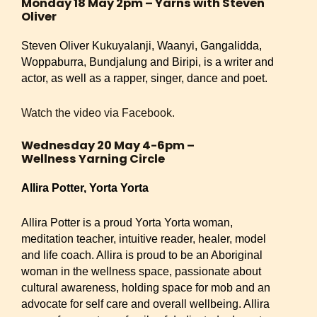
Monday 18 May 2pm – Yarns with Steven
Oliver
Steven Oliver Kukuyalanji, Waanyi, Gangalidda,
Woppaburra, Bundjalung and Biripi, is a writer and
actor, as well as a rapper, singer, dance and poet.
Watch the video via Facebook.
Wednesday 20 May 4-6pm –
Wellness Yarning Circle
Allira Potter, Yorta Yorta
Allira Potter is a proud Yorta Yorta woman,
meditation teacher, intuitive reader, healer, model
and life coach. Allira is proud to be an Aboriginal
woman in the wellness space, passionate about
cultural awareness, holding space for mob and an
advocate for self care and overall wellbeing. Allira