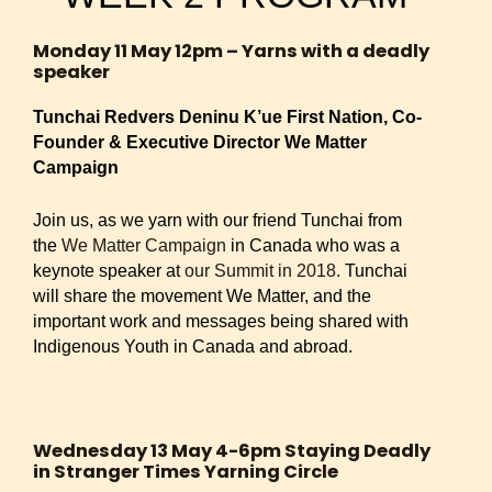
Monday 11 May 12pm – Yarns with a deadly
speaker
Tunchai Redvers Deninu K’ue First Nation, Co-
Founder & Executive Director We Matter
Campaign
Join us, as we yarn with our friend Tunchai from
the
We Matter Campaign
in Canada who was a
keynote speaker at
our Summit in 2018.
Tunchai
will share the movement We Matter, and the
important work and messages being shared with
Indigenous Youth in Canada and abroad.
Wednesday 13 May 4-6pm Staying Deadly
in Stranger Times Yarning Circle