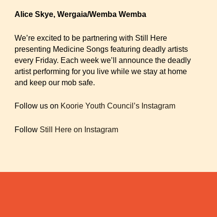
Alice Skye, Wergaia/Wemba Wemba
We’re excited to be partnering with Still Here
presenting Medicine Songs featuring deadly artists
every Friday. Each week we’ll announce the deadly
artist performing for you live while we stay at home
and keep our mob safe.
Follow us on
Koorie Youth Council’s Instagram
Follow
Still Here on Instagram