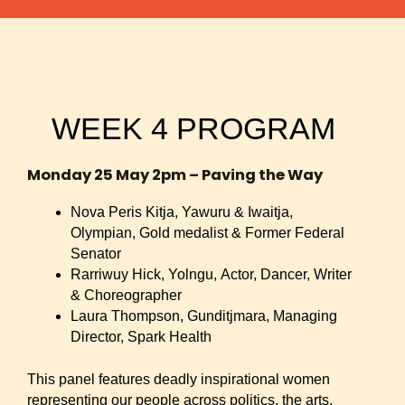
WEEK 4 PROGRAM
Monday 25 May 2pm – Paving the Way
Nova Peris Kitja, Yawuru & Iwaitja,
Olympian, Gold medalist & Former Federal
Senator
Rarriwuy Hick, Yolngu, Actor, Dancer, Writer
& Choreographer
Laura Thompson, Gunditjmara, Managing
Director, Spark Health
This panel features deadly inspirational women
representing our people across politics, the arts,