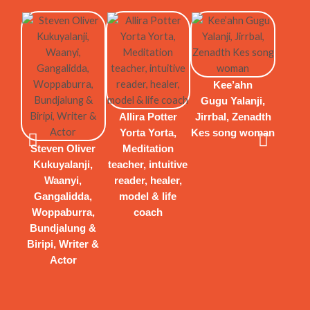
Kee’ahn
Gugu Yalanji,
Allira Potter
Jirrbal, Zenadth
Yorta Yorta,
Kes song woman
Steven Oliver
Meditation
Kukuyalanji,
teacher, intuitive
Waanyi,
reader, healer,
Gangalidda,
model & life
Woppaburra,
coach
Bundjalung &
Biripi, Writer &
Actor