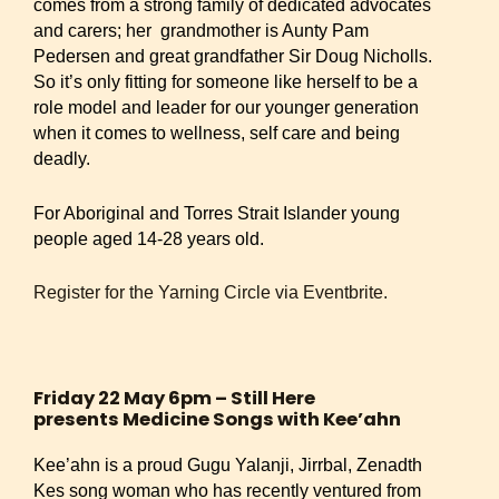
comes from a strong family of dedicated advocates
and carers; her grandmother is Aunty Pam
Pedersen and great grandfather Sir Doug Nicholls.
So it’s only fitting for someone like herself to be a
role model and leader for our younger generation
when it comes to wellness, self care and being
deadly.
For Aboriginal and Torres Strait Islander young
people aged 14-28 years old.
Register for the Yarning Circle via Eventbrite.
Friday 22 May 6pm – Still Here
presents Medicine Songs with Kee’ahn
Kee’ahn is a proud Gugu Yalanji, Jirrbal, Zenadth
Kes song woman who has recently ventured from