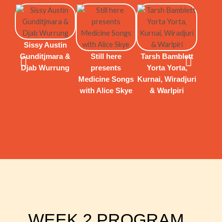
Sissy Austin
Gunditjmara &
Still here
Tarsh Bamblett
Djab Wurrung
presents
Yorta Yorta,
Jorda
Medicine Songs
Kurnai, Wiradjuri
Wadda
with Alice Skye
& Warlpiri
Kirra
& A
WEEK 2 PROGRAM