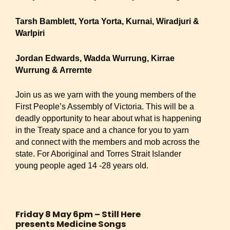
Tarsh Bamblett, Yorta Yorta, Kurnai, Wiradjuri &
Warlpiri
Jordan Edwards, Wadda Wurrung, Kirrae
Wurrung & Arrernte
Join us as we yarn with the young members of the
First People’s Assembly of Victoria. This will be a
deadly opportunity to hear about what is happening
in the Treaty space and a chance for you to yarn
and connect with the members and mob across the
state. For Aboriginal and Torres Strait Islander
young people aged 14 -28 years old.
Friday 8 May 6pm – Still Here
presents Medicine Songs