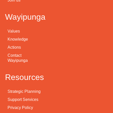
Join us
Wayipunga
Values
Knowledge
Actions
Contact
Wayipunga
Resources
Strategic Planning
Support Services
Privacy Policy