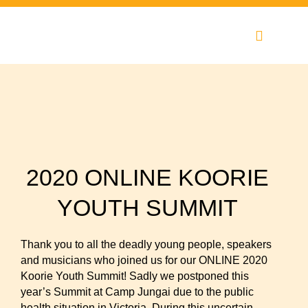
Skip
to
content
2020 ONLINE KOORIE
YOUTH SUMMIT
Thank you to all the deadly young people, speakers
and musicians who joined us for our ONLINE 2020
Koorie Youth Summit! Sadly we postponed this
year’s Summit at Camp Jungai due to the public
health situation in Victoria. During this uncertain