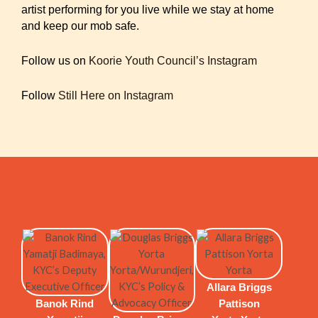
artist performing for you live while we stay at home
and keep our mob safe.
Follow us on
Koorie Youth Council’s Instagram
Follow
Still Here on Instagram
Allara Briggs
Banok Rind
Pattison