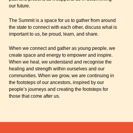
our future.
The Summit is a space for us to gather from around
the state to connect with each other, discuss what is
important to us, be proud, learn, and share.
When we connect and gather as young people, we
create space and energy to empower and inspire.
When we heal, we understand and recognise the
healing and strength within ourselves and our
communities. When we grow, we are continuing in
the footsteps of our ancestors, inspired by our
people’s journeys and creating the footsteps for
those that come after us.