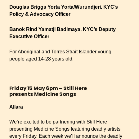
Douglas Briggs Yorta Yorta/Wurundjeri, KYC’s
Policy & Advocacy Officer
Banok Rind Yamatji Badimaya, KYC’s Deputy
Executive Officer
For Aboriginal and Torres Strait Islander young
people aged 14-28 years old.
Friday 15 May 6pm – Still Here
presents Medicine Songs
Allara
We’re excited to be partnering with Still Here
presenting Medicine Songs featuring deadly artists
every Friday. Each week we’ll announce the deadly