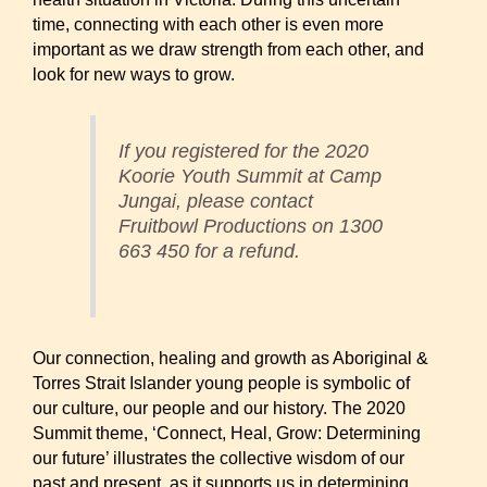
time, connecting with each other is even more
important as we draw strength from each other, and
look for new ways to grow.
If you registered for the 2020
Koorie Youth Summit at Camp
Jungai, please contact
Fruitbowl Productions on 1300
663 450 for a refund.​
Our connection, healing and growth as Aboriginal &
Torres Strait Islander young people is symbolic of
our culture, our people and our history. The 2020
Summit theme, ‘Connect, Heal, Grow: Determining
our future’ illustrates the collective wisdom of our
past and present, as it supports us in determining