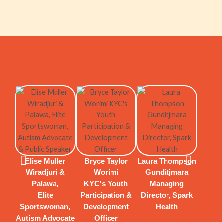
Rarri
Y
Elise Muller
Bryce Taylor
Laura Thompson
Actor
Wiradjuri &
Worimi
Gunditjmara
Wr
Palawa,
KYC's Youth
Managing
Chore
Elite
Participation &
Director, Spark
Sportswoman,
Development
Health
Autism Advocate
Officer