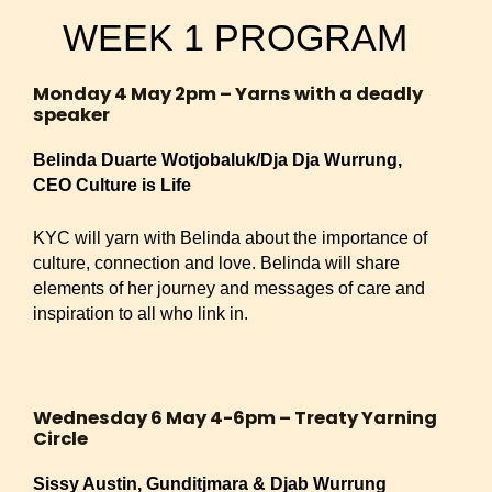
WEEK 1 PROGRAM
Monday 4 May 2pm – Yarns with a deadly
speaker
Belinda Duarte Wotjobaluk/Dja Dja Wurrung,
CEO Culture is Life
KYC will yarn with Belinda about the importance of
culture, connection and love. Belinda will share
elements of her journey and messages of care and
inspiration to all who link in.
Wednesday 6 May 4-6pm – Treaty Yarning
Circle
Sissy Austin, Gunditjmara & Djab Wurrung