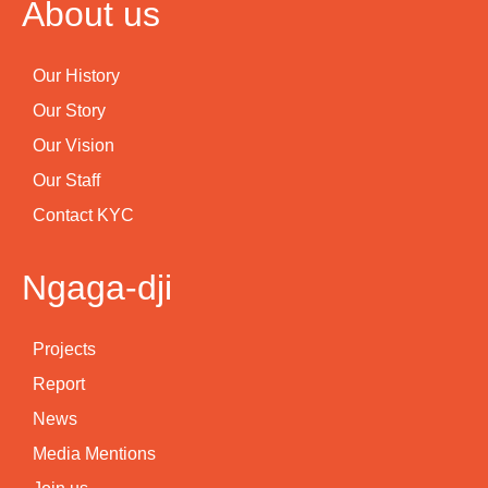
About us
Our History
Our Story
Our Vision
Our Staff
Contact KYC
Ngaga-dji
Projects
Report
News
Media Mentions